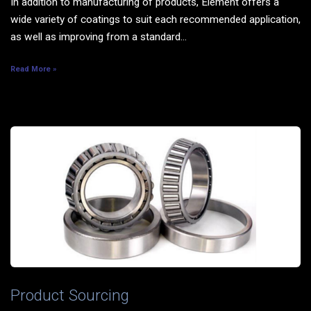
In addition to manufacturing of products, Element offers a
wide variety of coatings to suit each recommended application,
as well as improving from a standard...
Read More »
Product Sourcing