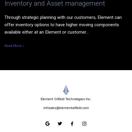
Inventory and Asset management
Through strategic planning with our customers, Element can
offer inventory options to have higher moving components
available either at an Element or customer...
Read More »
Element Oilfield Technologies Inc.
intlsales@elementoilfield.com