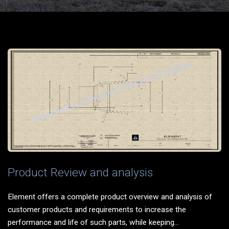
Product Review and analysis
Element offers a complete product overview and analysis of
customer products and requirements to increase the
performance and life of such parts, while keeping...