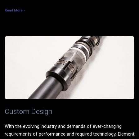
Read More »
Custom Design
With the evolving industry and demands of ever-changing
requirements of performance and required technology, Element