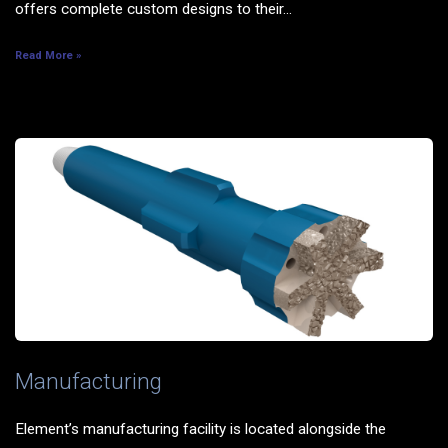
offers complete custom designs to their...
Read More »
Manufacturing
Element’s manufacturing facility is located alongside the