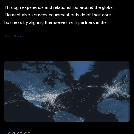
Through experience and relationships around the globe,
Element also sources equipment outside of their core
business by aligning themselves with partners in the...
Read More »
Logistics