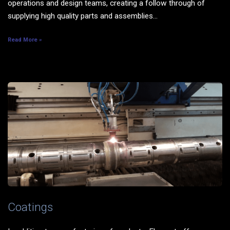
operations and design teams, creating a follow through of
supplying high quality parts and assemblies...
Read More »
Coatings