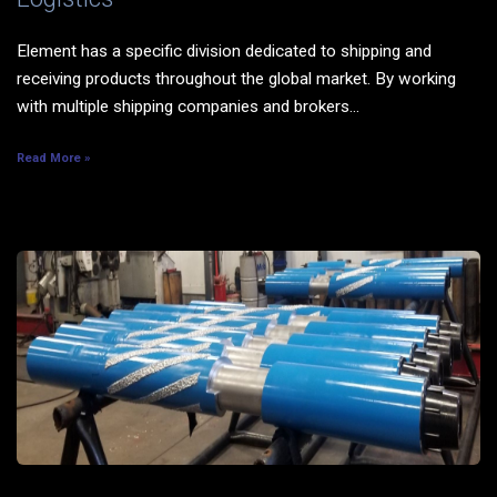
Element has a specific division dedicated to shipping and
receiving products throughout the global market. By working
with multiple shipping companies and brokers...
Read More »