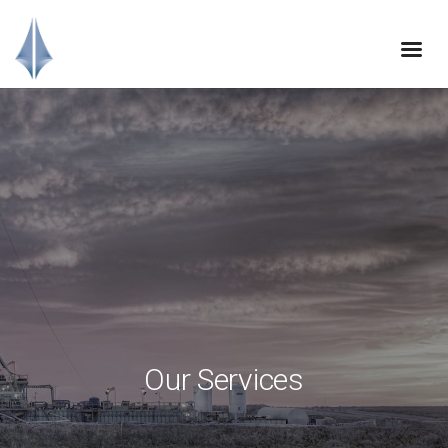
Our Services