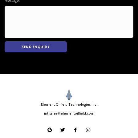
Message:
SEND ENQUIRY
Element Oilfield Technologies Inc.
intlsales@elementoilfield.com