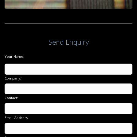
Send Enquiry
Your Name:
Company:
Contact:
Email Address: