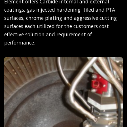
Element offers Carbide internal and external
coatings, gas injected hardening, tiled and PTA
surfaces, chrome plating and aggressive cutting
surfaces each utilized for the customers cost
effective solution and requirement of
performance.