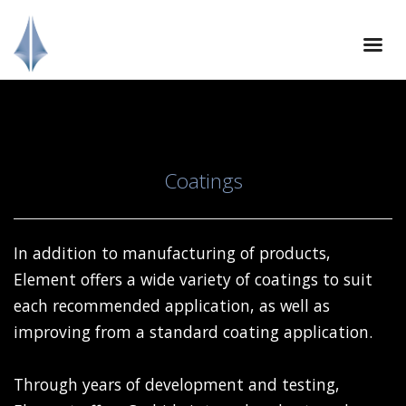
Coatings
In addition to manufacturing of products,
Element offers a wide variety of coatings to suit
each recommended application, as well as
improving from a standard coating application.
Through years of development and testing,