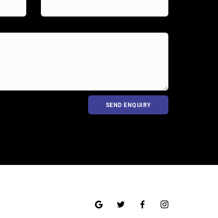
SEND ENQUIRY