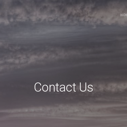
HO
Contact Us