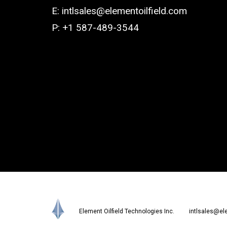
E:
intlsales@elementoilfield.com
P: +1 587-489-3544
Element Oilfield Technologies Inc.
intlsales@el