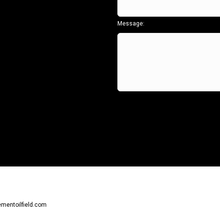
Message:
ementoilfield.com