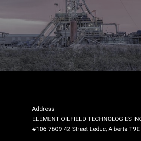
Address
ELEMENT OILFIELD TECHNOLOGIES INC
#106 7609 42 Street Leduc, Alberta T9E