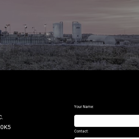
Your Name:
.
 0K5
Contact: