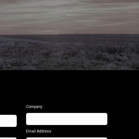
Centerfire
Hole Enlargement
Hole Opener
Tools
Washover Assembly
Vibration
Enhancing Tool
Vibration
Reduction Tool
Fishing Tools
Advance Drilling
System
Company:
Email Address: