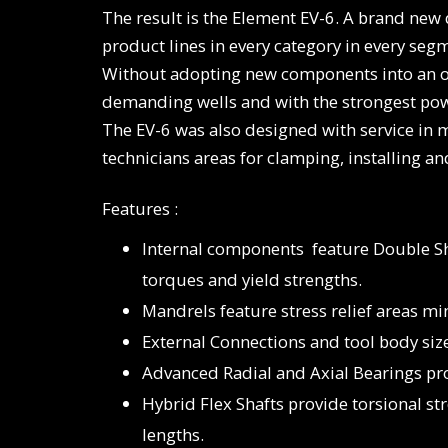
The result is the Element EV-6. A brand new 
product lines in every category in every segm
Without adopting new components into an old
demanding wells and with the strongest powe
The EV-6 was also designed with service in
technicians areas for clamping, installing a
Features :
Internal components feature Double S
torques and yield strengths.
Mandrels feature stress relief areas mi
External Connections and tool body si
Advanced Radial and Axial Bearings pr
Hybrid Flex Shafts provide torsional s
lengths.