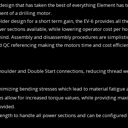
design that has taken the best of everything Element has 
ent of a drilling motor.
er design for a short term gain, the EV-6 provides all t
r sections available, while lowering operator cost per ho
 mind. Assembly and disassembly procedures are simplisti
nd QC referencing making the motors time and cost efficie
houlder and Double Start connections, reducing thread 
nimizing bending stresses which lead to material fatigue a
zes allow for increased torque values, while providing m
ovided.
trength to handle all power sections and can be configure