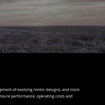
Centerfire
Hole Enlargement
Hole Opener
Tools
Washover Assembly
Vibration
Enhancing Tool
Vibration
Reduction Tool
Fishing Tools
Advance Drilling
System
pment of evolving motor designs, and most
ensure performance, operating costs and