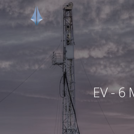
EV - 6 