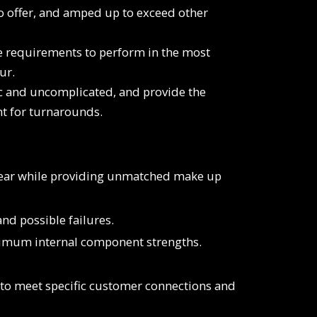
to offer, and amped up to exceed other
he requirements to perform in the most
ur.
c and uncomplicated, and provide the
nt for turnarounds.
wear while providing unmatched make up
nd possible failures.
aximum internal component strengths.
d to meet specific customer connections and