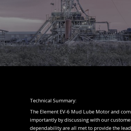
Technical Summary:
The Element EV-6 Mud Lube Motor and comp
importantly by discussing with our custome
dependability are all met to provide the lea