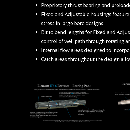
Proprietary thrust bearing and preloade
Fixed and Adjustable housings feature l
stress in large bore designs.
Bit to bend lengths for Fixed and Adjus
control of well path through rotating and
Internal flow areas designed to incorpo
Catch areas throughout the design allows