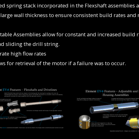
d spring stack incorporated in the Flexshaft assemblies a
arge wall thickness to ensure consistent build rates and 
table Assemblies allow for constant and increased build r
 sliding the drill string.
rate high flow rates
 for retrieval of the motor if a failure was to occur.