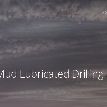
HO
Mud Lubricated Drillin