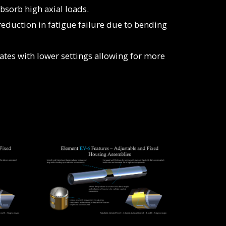
bsorb high axial loads.
reduction in fatigue failure due to bending
ates with lower settings allowing for more