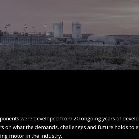
onents were developed from 20 ongoing years of develo
rs on what the demands, challenges and future holds to 
ding motor in the industry.